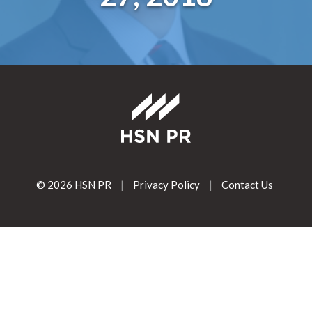
© 2026 HSN PR
|
Privacy Policy
|
Contact Us