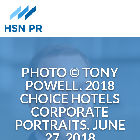
Skip
Toggle
to
naviga
content
PHOTO © TONY
POWELL. 2018
CHOICE HOTELS
CORPORATE
PORTRAITS. JUNE
27, 2018