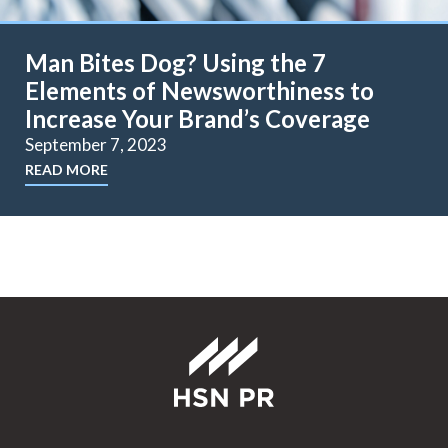
Man Bites Dog? Using the 7
Elements of Newsworthiness to
Increase Your Brand’s Coverage
September 7, 2023
READ MORE