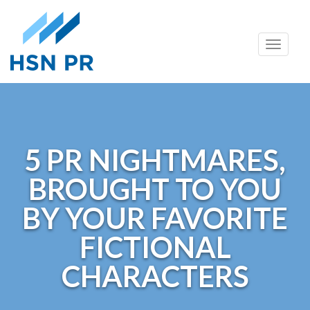
Skip
Toggle
to
naviga
content
5 PR NIGHTMARES,
BROUGHT TO YOU
BY YOUR FAVORITE
FICTIONAL
CHARACTERS