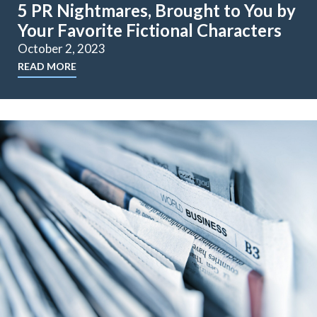
5 PR Nightmares, Brought to You by
Your Favorite Fictional Characters
October 2, 2023
READ MORE