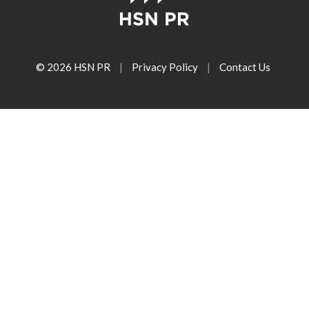
© 2026 HSN PR
|
Privacy Policy
|
Contact Us