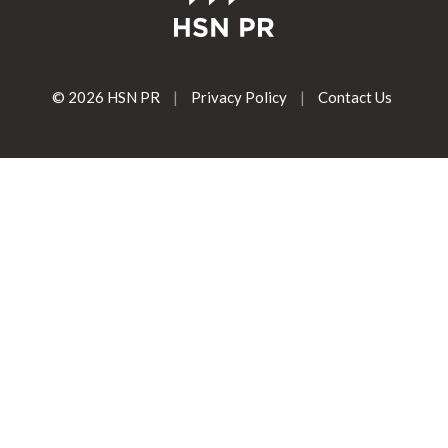
© 2026 HSN PR
|
Privacy Policy
|
Contact Us