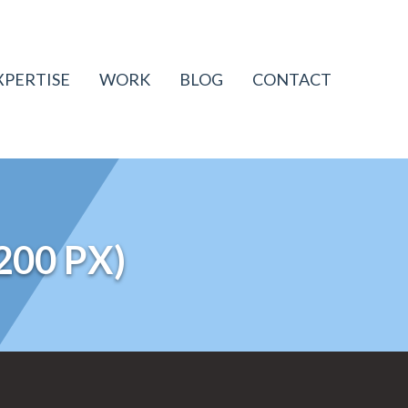
XPERTISE
WORK
BLOG
CONTACT
200 PX)