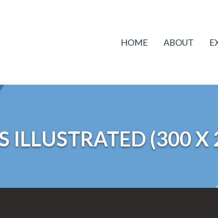
HOME
ABOUT
E
 ILLUSTRATED (300 X 