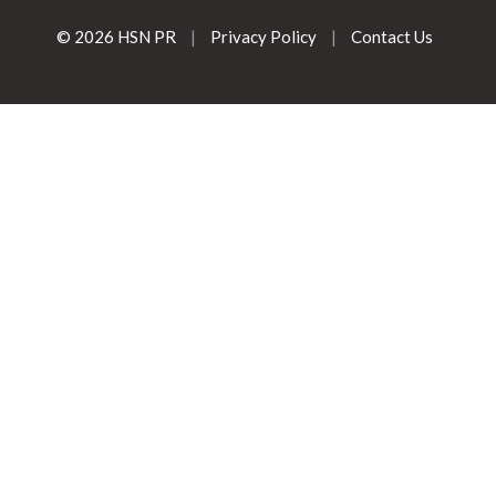
© 2026 HSN PR
|
Privacy Policy
|
Contact Us