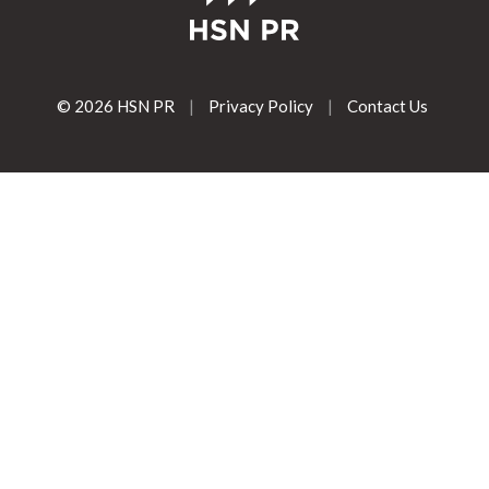
© 2026 HSN PR
|
Privacy Policy
|
Contact Us