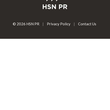
© 2026 HSN PR
|
Privacy Policy
|
Contact Us