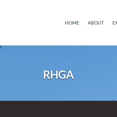
HOME
ABOUT
E
RHGA