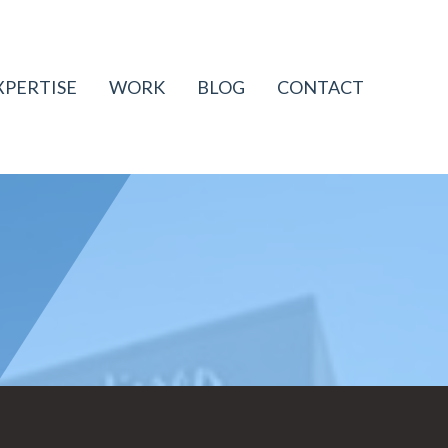
XPERTISE
WORK
BLOG
CONTACT