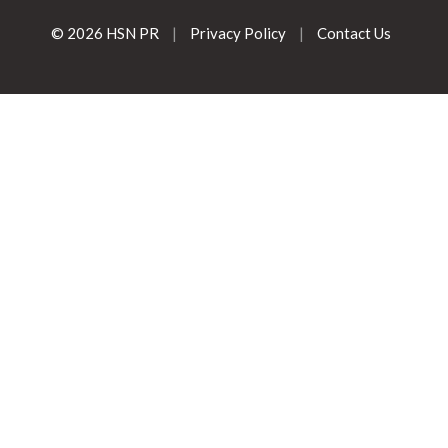
© 2026 HSN PR
|
Privacy Policy
|
Contact Us