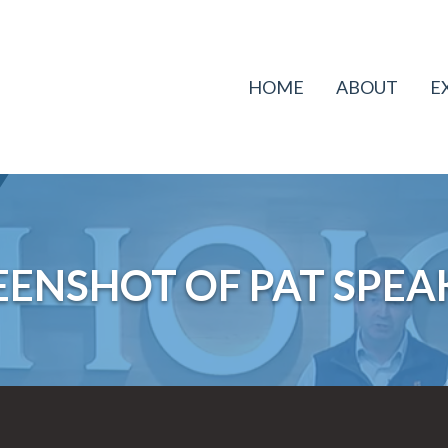
HOME
ABOUT
E
EENSHOT OF PAT SPEA