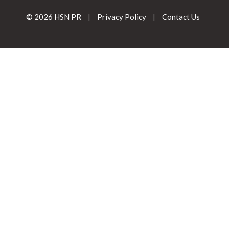
© 2026 HSN PR
|
Privacy Policy
|
Contact Us