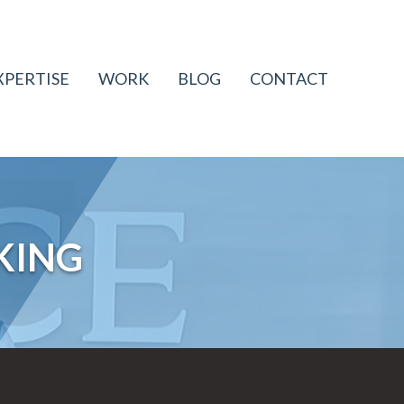
XPERTISE
WORK
BLOG
CONTACT
KING