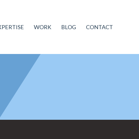
XPERTISE
WORK
BLOG
CONTACT