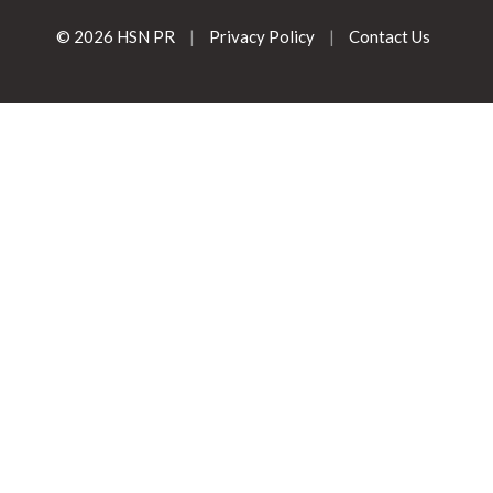
© 2026 HSN PR
|
Privacy Policy
|
Contact Us