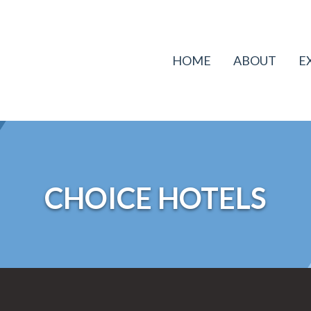
HOME
ABOUT
E
CHOICE HOTELS