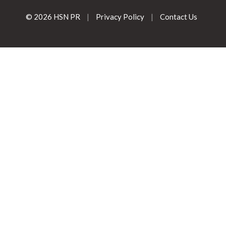
© 2026 HSN PR
|
Privacy Policy
|
Contact Us