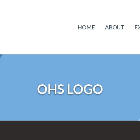
HOME
ABOUT
E
OHS LOGO