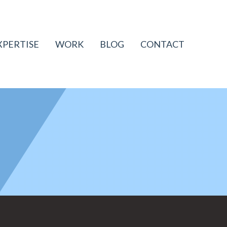
XPERTISE
WORK
BLOG
CONTACT