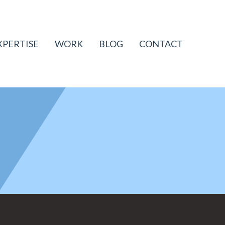
XPERTISE
WORK
BLOG
CONTACT