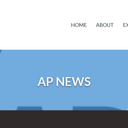
HOME
ABOUT
E
AP NEWS