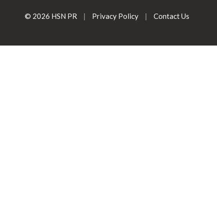
© 2026 HSN PR
|
Privacy Policy
|
Contact Us