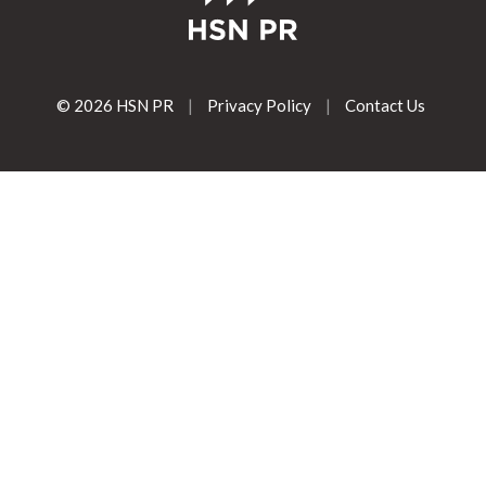
© 2026 HSN PR
|
Privacy Policy
|
Contact Us